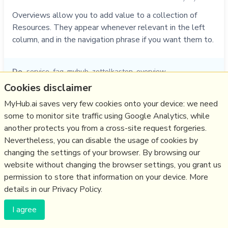
Overviews allow you to add value to a collection of
Resources. They appear whenever relevant in the left
column, and in the navigation phrase if you want them to.
Do
service
,
faq
,
myhub
,
zettelkasten
,
overview
Cookies disclaimer
01/11/2021
☆
MyHub.ai saves very few cookies onto your device: we need
some to monitor site traffic using Google Analytics, while
Relevant Overviews
another protects you from a cross-site request forgeries.
Nevertheless, you can disable the usage of cookies by
Thinking tools
changing the settings of your browser. By browsing our
Zettelkasten
website without changing the browser settings, you grant us
permission to store that information on your device. More
details in our Privacy Policy.
(c) Copyright Fresh Integral Communications SPRL
Get a Hub
Contact Mathew
Terms & conditions
Privacy
I agree