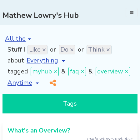
Mathew Lowry's Hub
[invalid name]
*
Stuff I
Like ×
or
Do ×
or
Think ×
about
tagged
myhub ×
&
faq ×
&
overview ×
[invalid name]
*
Tags
What's an Overview?
mathewlowry.myhub.ai