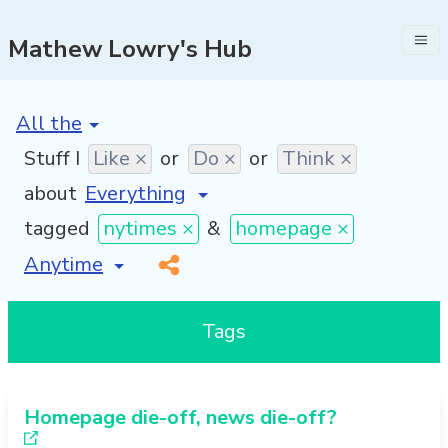
Mathew Lowry's Hub
[invalid name]
*
Stuff I
Like ×
or
Do ×
or
Think ×
about
tagged
nytimes ×
&
homepage ×
[invalid name]
*
Tags
Homepage die-off, news die-off?