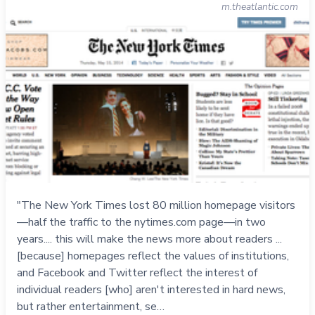
m.theatlantic.com
"The New York Times lost 80 million homepage visitors
—half the traffic to the nytimes.com page—in two
years.... this will make the news more about readers ...
[because] homepages reflect the values of institutions,
and Facebook and Twitter reflect the interest of
individual readers [who] aren't interested in hard news,
but rather entertainment, se…