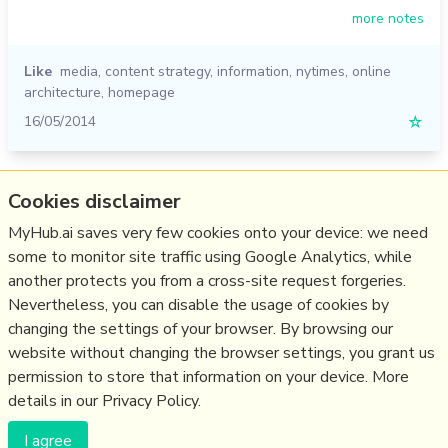
more notes
Like
media
,
content strategy
,
information
,
nytimes
,
online
architecture
,
homepage
16/05/2014
☆
Relevant Overviews
Cookies disclaimer
Content Strategy
MyHub.ai saves very few cookies onto your device: we need
some to monitor site traffic using Google Analytics, while
Online Architecture
another protects you from a cross-site request forgeries.
Communications Tactics
Nevertheless, you can disable the usage of cookies by
Media
changing the settings of your browser. By browsing our
website without changing the browser settings, you grant us
Communications Strategy
permission to store that information on your device. More
details in our Privacy Policy.
(c) Copyright Fresh Integral Communications SPRL
I agree