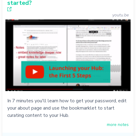
started?
youtu.be
In 7 minutes you'll learn how to get your password, edit
your about page and use the bookmarklet to start
curating content to your Hub.
more notes