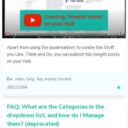
Apart from using the bookmarklet to curate the Stuff
you Like, Think and Do, you can publish full-length posts
on your Hub.
Do
video
,
help
,
faq
,
myhub
,
hosted
28/11/1994
★
FAQ: What are the Categories in the
dropdown list, and how do I Manage
them? (deprecated)