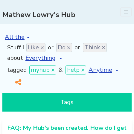
Mathew Lowry's Hub
[invalid name]
*
Stuff I
Like ×
or
Do ×
or
Think ×
about
[invalid name]
*
tagged
myhub ×
&
help ×
Tags
FAQ: My Hub's been created. How do I get