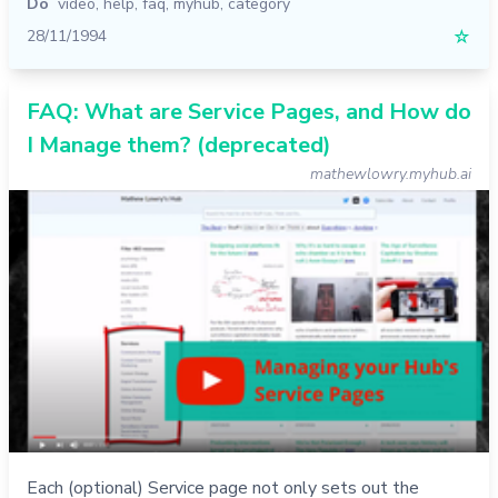
Do
video
,
help
,
faq
,
myhub
,
category
28/11/1994
☆
FAQ: What are Service Pages, and How do
I Manage them? (deprecated)
mathewlowry.myhub.ai
Each (optional) Service page not only sets out the