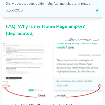
Do
video
,
curation
,
guide
,
help
,
faq
,
myhub
,
alpha phase
06/06/2020
★
FAQ: Why is my Home Page empty?
(deprecated)
mathewlowry.myhub.ai