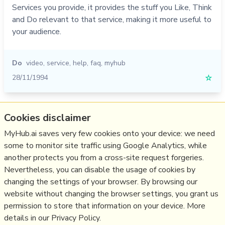
Services you provide, it provides the stuff you Like, Think
and Do relevant to that service, making it more useful to
your audience.
Do
video
,
service
,
help
,
faq
,
myhub
28/11/1994
☆
Relevant Overviews
Cookies disclaimer
Content Strategy
MyHub.ai saves very few cookies onto your device: we need
some to monitor site traffic using Google Analytics, while
Online Architecture
another protects you from a cross-site request forgeries.
Communications Tactics
Nevertheless, you can disable the usage of cookies by
Media
changing the settings of your browser. By browsing our
website without changing the browser settings, you grant us
Communications Strategy
permission to store that information on your device. More
details in our Privacy Policy.