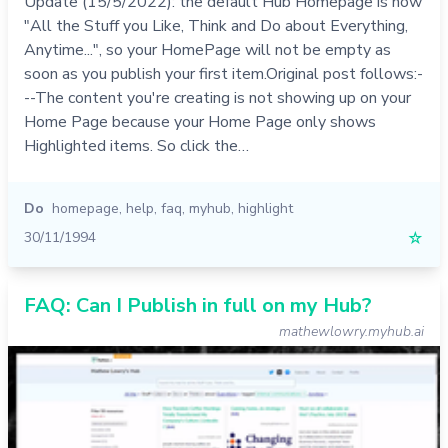
Update (15/5/2022): the default Hub Homepage is now
"All the Stuff you Like, Think and Do about Everything,
Anytime...", so your HomePage will not be empty as
soon as you publish your first item.Original post follows:-
--The content you're creating is not showing up on your
Home Page because your Home Page only shows
Highlighted items. So click the…
Do
homepage
,
help
,
faq
,
myhub
,
highlight
30/11/1994
☆
FAQ: Can I Publish in full on my Hub?
mathewlowry.myhub.ai