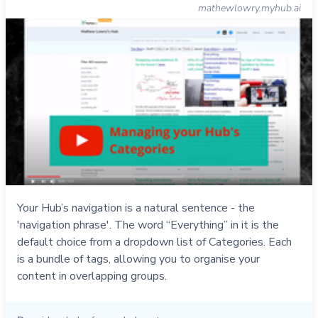
mathewlowry.myhub.ai
Your Hub’s navigation is a natural sentence - the
'navigation phrase'. The word “Everything” in it is the
default choice from a dropdown list of Categories. Each
is a bundle of tags, allowing you to organise your
content in overlapping groups.