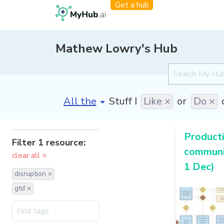
Get a hub
Mathew Lowry's Hub
[invalid name]
*
Stuff I
Like ×
or
Do ×
Producti
Filter 1 resource:
communi
clear all ×
1 Dec)
disruption ×
gtd ×