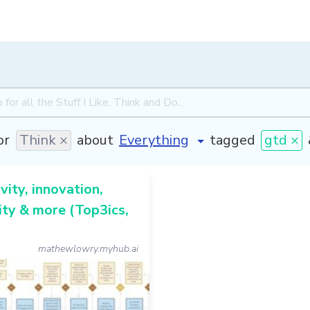
or
Think ×
about
tagged
gtd ×
vity, innovation,
ty & more (Top3ics,
mathewlowry.myhub.ai