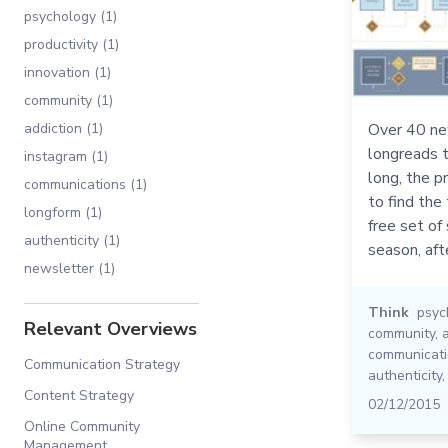
psychology (1)
productivity (1)
innovation (1)
community (1)
addiction (1)
Over 40 ne
longreads t
instagram (1)
long, the p
communications (1)
to find the
longform (1)
free set of
authenticity (1)
season, afte
newsletter (1)
Think
psyc
Relevant Overviews
community
,
communicat
Communication Strategy
authenticity
Content Strategy
02/12/2015
Online Community
Management