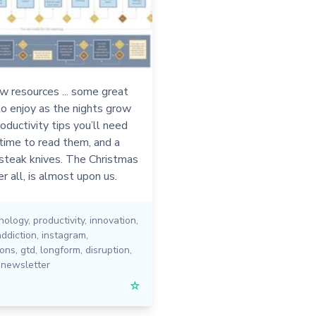
w resources ... some great
o enjoy as the nights grow
roductivity tips you’ll need
 time to read them, and a
 steak knives. The Christmas
r all, is almost upon us.
hology
,
productivity
,
innovation
,
addiction
,
instagram
,
ions
,
gtd
,
longform
,
disruption
,
,
newsletter
☆