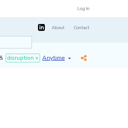
Log In
About
Contact
[invalid name]
*
&
disruption ×