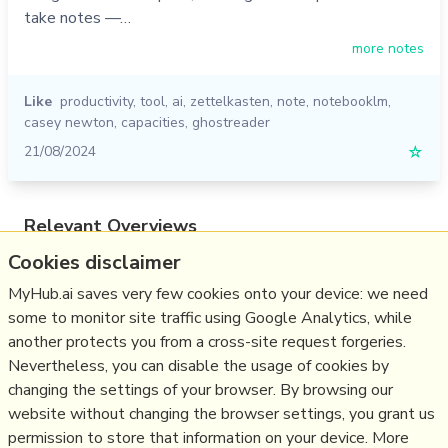
take notes —…
more notes
Like
productivity
,
tool
,
ai
,
zettelkasten
,
note
,
notebooklm
,
casey newton
,
capacities
,
ghostreader
21/08/2024
☆
Relevant Overviews
Cookies disclaimer
Digital Transformation
Thinking tools
MyHub.ai saves very few cookies onto your device: we need
some to monitor site traffic using Google Analytics, while
Zettelkasten
another protects you from a cross-site request forgeries.
Personal Productivity
Nevertheless, you can disable the usage of cookies by
Innovation Strategy
changing the settings of your browser. By browsing our
website without changing the browser settings, you grant us
Science&Technology
permission to store that information on your device. More