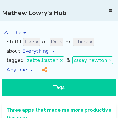
Mathew Lowry's Hub
[invalid name]
*
Stuff I
Like ×
or
Do ×
or
Think ×
about
tagged
zettelkasten ×
&
casey newton ×
[invalid name]
*
Tags
Three apps that made me more productive
this year