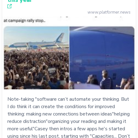
www.platformer.news
Note-taking "software can’t automate your thinking. But
I do think it can create the conditions for improved
thinking: making new connections between ideas"helping
reduce distraction"organizing your reading and making it
more useful"Casey then intros a few apps he's started
using since his last post, starting with "Capacities... Don’t