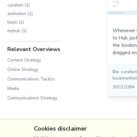
curation (1)
animation (1)
basic (1)
Whenever y
myhub (1)
to Hub, jus
the ‘bookma
Relevant Overviews
dragged on
Content Strategy
Online Strategy
Do
curation
bookmarklet
Communications Tactics
30/11/1994
Media
Communications Strategy
Cookies disclaimer
(c) Copyright Fresh Integral Communications S