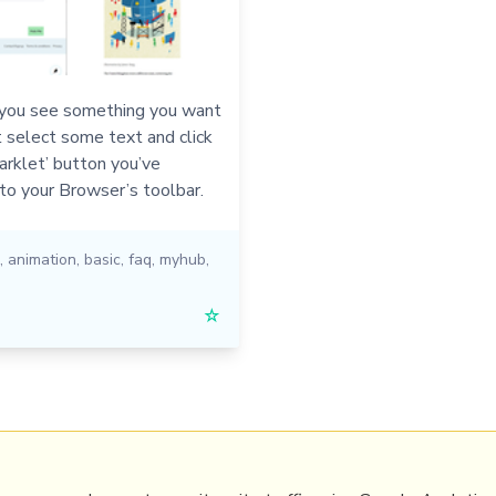
ou see something you want
t select some text and click
rklet’ button you’ve
to your Browser’s toolbar.
,
animation
,
basic
,
faq
,
myhub
,
☆
PRL
Get a Hub