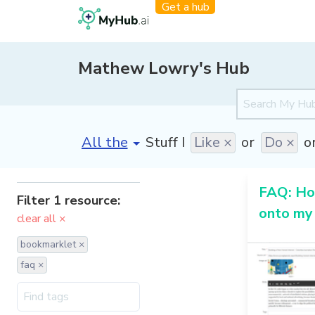
Get a hub
Mathew Lowry's Hub
[invalid name]
*
Stuff I
Like ×
or
Do ×
o
FAQ: How
Filter 1 resource:
onto my
clear all ×
bookmarklet ×
faq ×