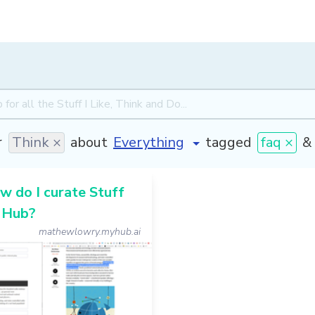
r
Think ×
about
tagged
faq ×
&
 do I curate Stuff
 Hub?
mathewlowry.myhub.ai