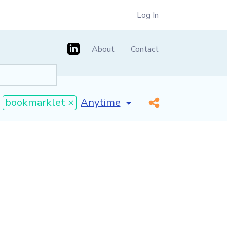
Log In
About
Contact
[invalid name]
*
bookmarklet ×