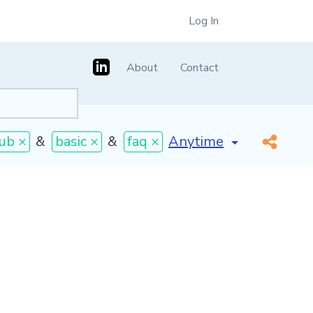
Log In
About
Contact
[invalid name]
*
ub ×
&
basic ×
&
faq ×