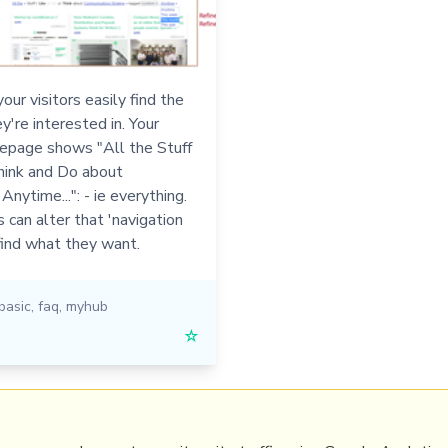
our visitors easily find the
y're interested in. Your
page shows "All the Stuff
hink and Do about
Anytime...": - ie everything.
s can alter that 'navigation
find what they want.
basic
,
faq
,
myhub
☆