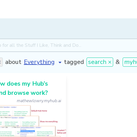
×
about
tagged
search ×
&
myh
w does my Hub’s
and browse work?
mathewlowry.myhub.ai