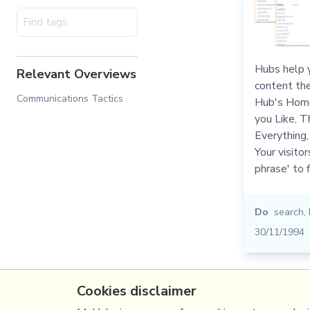
Hubs help y
Relevant Overviews
content the
Communications Tactics
Hub's Home
you Like, T
Everything, 
Your visitor
phrase' to 
Do
search
,
30/11/1994
Cookies disclaimer