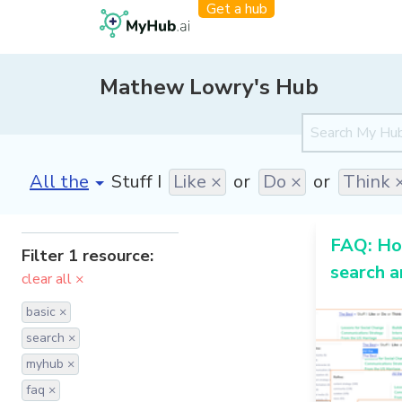
Get a hub
Mathew Lowry's Hub
[invalid name]
*
Stuff I
Like ×
or
Do ×
or
Think 
FAQ: Ho
Filter 1 resource:
search 
clear all ×
basic ×
search ×
myhub ×
faq ×