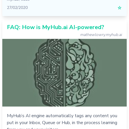
27/02/2020
☆
FAQ: How is MyHub.ai AI-powered?
mathewlowry.myhub.ai
MyHub’s AI engine automatically tags any content you
put in your Inbox, Queue or Hub, in the process learning