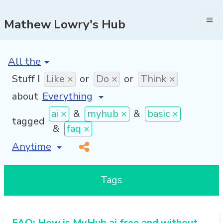
Mathew Lowry's Hub
[invalid name]
*
Stuff I
Like ×
or
Do ×
or
Think ×
about
ai ×
&
myhub ×
&
basic ×
tagged
&
faq ×
[invalid name]
*
Tags
FAQ: How is MyHub.ai free and without