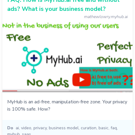
ads? What is your business model?
mathewlowry.myhub.ai
MyHub is an ad-free, manipulation-free zone. Your privacy
is 100% safe. How?
Do
ai
,
video
,
privacy
,
business model
,
curation
,
basic
,
faq
,
myhub
,
saas