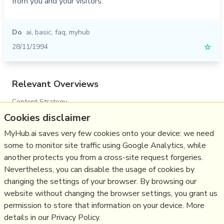
from you and your visitors.
Do
ai
,
basic
,
faq
,
myhub
28/11/1994
☆
Relevant Overviews
Content Strategy
Cookies disclaimer
Digital Transformation
MyHub.ai saves very few cookies onto your device: we need
Innovation Strategy
some to monitor site traffic using Google Analytics, while
Media
another protects you from a cross-site request forgeries.
Communications Strategy
Nevertheless, you can disable the usage of cookies by
Science&Technology
changing the settings of your browser. By browsing our
website without changing the browser settings, you grant us
Business
permission to store that information on your device. More
details in our Privacy Policy.