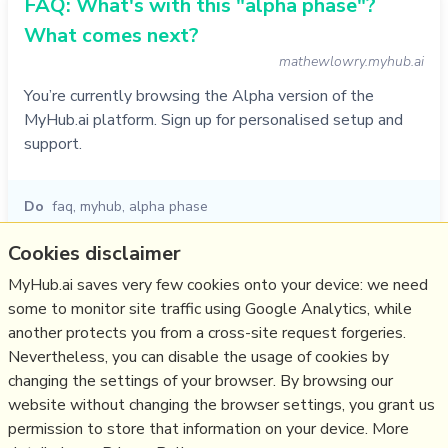
FAQ: What's with this "alpha phase"?
What comes next?
mathewlowry.myhub.ai
You’re currently browsing the Alpha version of the
MyHub.ai platform. Sign up for personalised setup and
support.
Do
faq
,
myhub
,
alpha phase
28/11/1994
☆
Cookies disclaimer
MyHub.ai saves very few cookies onto your device: we need
some to monitor site traffic using Google Analytics, while
Relevant Overviews
another protects you from a cross-site request forgeries.
Content Strategy
Nevertheless, you can disable the usage of cookies by
Media
changing the settings of your browser. By browsing our
website without changing the browser settings, you grant us
Communications Strategy
permission to store that information on your device. More