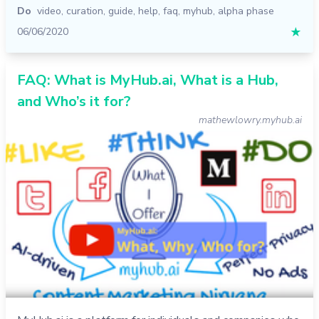
Do
video
,
curation
,
guide
,
help
,
faq
,
myhub
,
alpha phase
06/06/2020
★
FAQ: What is MyHub.ai, What is a Hub,
and Who’s it for?
mathewlowry.myhub.ai