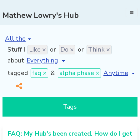
Mathew Lowry's Hub
[invalid name]
*
Stuff I
Like ×
or
Do ×
or
Think ×
about
[invalid nam
tagged
faq ×
&
alpha phase ×
Tags
FAQ: My Hub's been created. How do I get