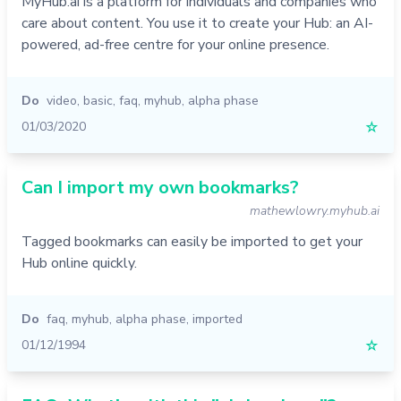
MyHub.ai is a platform for individuals and companies who
care about content. You use it to create your Hub: an AI-
powered, ad-free centre for your online presence.
Do
video
,
basic
,
faq
,
myhub
,
alpha phase
01/03/2020
☆
Can I import my own bookmarks?
mathewlowry.myhub.ai
Tagged bookmarks can easily be imported to get your
Hub online quickly.
Do
faq
,
myhub
,
alpha phase
,
imported
01/12/1994
☆