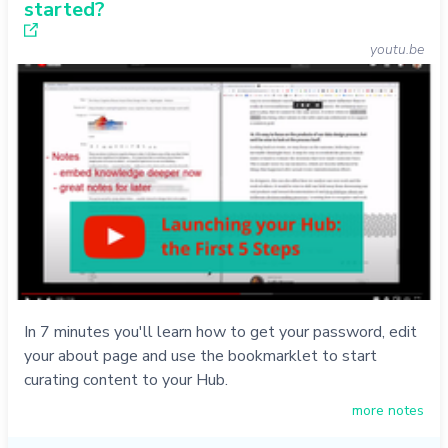
started?
youtu.be
In 7 minutes you'll learn how to get your password, edit
your about page and use the bookmarklet to start
curating content to your Hub.
more notes