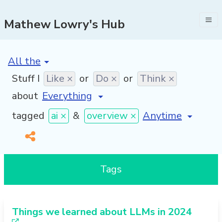
Mathew Lowry's Hub
[invalid name]
*
Stuff I
Like ×
or
Do ×
or
Think ×
about
[invalid name]
*
tagged
ai ×
&
overview ×
Tags
Things we learned about LLMs in 2024