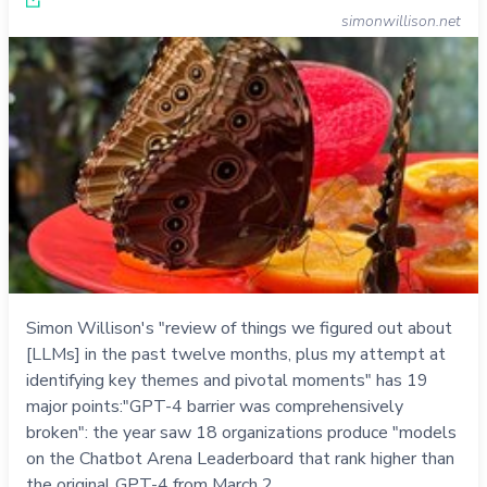
simonwillison.net
Simon Willison's "review of things we figured out about
[LLMs] in the past twelve months, plus my attempt at
identifying key themes and pivotal moments" has 19
major points:"GPT-4 barrier was comprehensively
broken": the year saw 18 organizations produce "models
on the Chatbot Arena Leaderboard that rank higher than
the original GPT-4 from March 2…