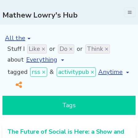
Mathew Lowry's Hub
[invalid name]
*
Stuff I
Like ×
or
Do ×
or
Think ×
about
[invalid name
tagged
rss ×
&
activitypub ×
Tags
The Future of Social is Here: a Show and