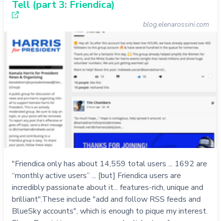
Tell (part 3: Friendica)
blog.elenarossini.com
"Friendica only has about 14,559 total users ... 1692 are
“monthly active users” ... [but] Friendica users are
incredibly passionate about it... features-rich, unique and
brilliant".These include "add and follow RSS feeds and
BlueSky accounts", which is enough to pique my interest.