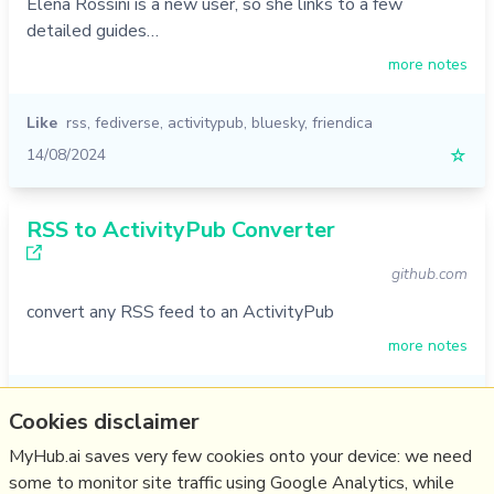
Elena Rossini is a new user, so she links to a few
detailed guides…
more notes
Like
rss
,
fediverse
,
activitypub
,
bluesky
,
friendica
14/08/2024
☆
RSS to ActivityPub Converter
github.com
convert any RSS feed to an ActivityPub
more notes
Like
rss
,
myhub
,
fediverse
,
activitypub
Cookies disclaimer
08/11/2022
☆
MyHub.ai saves very few cookies onto your device: we need
some to monitor site traffic using Google Analytics, while